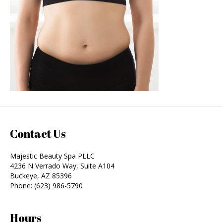
Contact Us
Majestic Beauty Spa PLLC
4236 N Verrado Way, Suite A104
Buckeye
,
AZ
85396
Phone:
(623) 986-5790
Hours