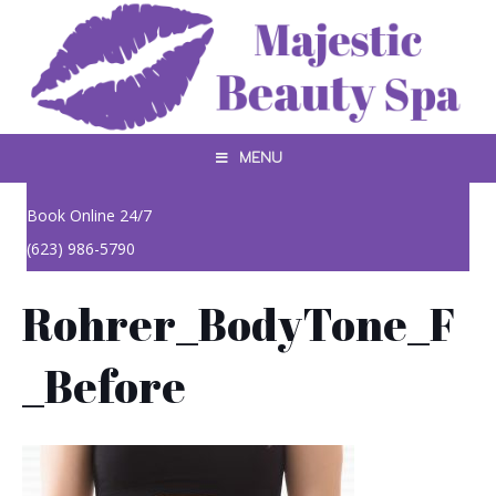
MENU
Book Online 24/7
(623) 986-5790
Rohrer_BodyTone_F
_Before