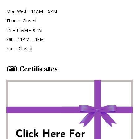
Mon-Wed – 11AM – 6PM
Thurs – Closed
Fri – 11AM – 6PM
Sat – 11AM – 4PM
Sun – Closed
Gift Certificates