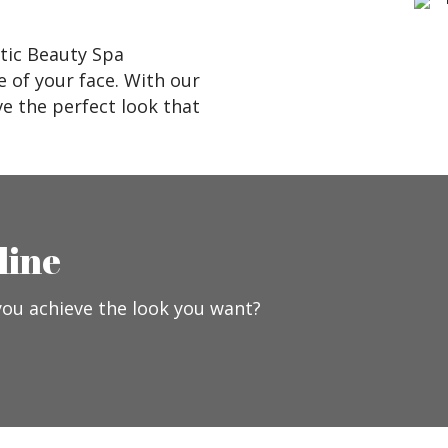
tic Beauty Spa
e of your face. With our
e the perfect look that
line
you achieve the look you want?