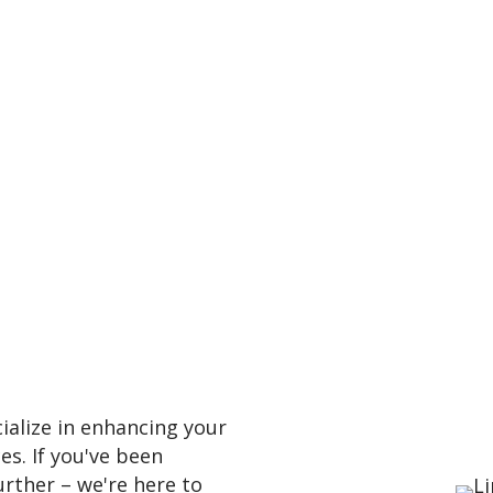
alize in enhancing your
es. If you've been
urther – we're here to