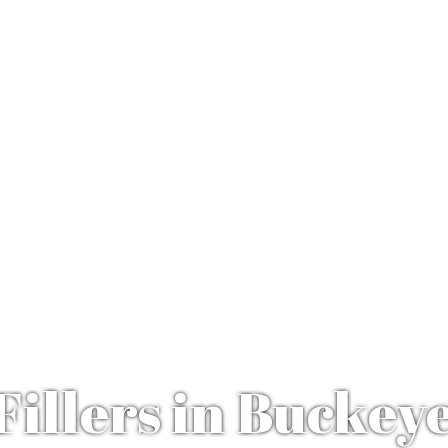
Fillers in Buckey