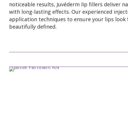
noticeable results, Juvéderm lip fillers deliver 
with long-lasting effects. Our experienced inject
application techniques to ensure your lips look 
beautifully defined.