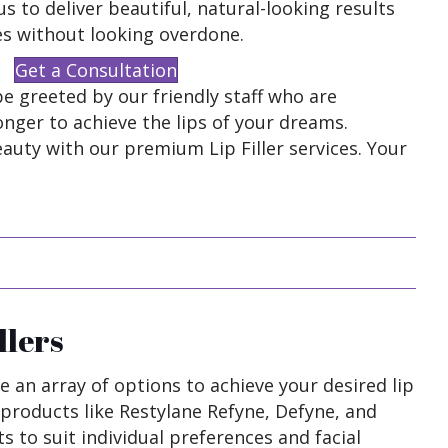
s to deliver beautiful, natural-looking results
es without looking overdone.
Get a Consultation
e greeted by our friendly staff who are
onger to achieve the lips of your dreams.
auty with our premium Lip Filler services. Your
llers
de an array of options to achieve your desired lip
products like Restylane Refyne, Defyne, and
s to suit individual preferences and facial