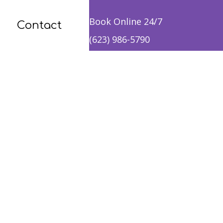
Book Online 24/7
Contact
(623) 986-5790