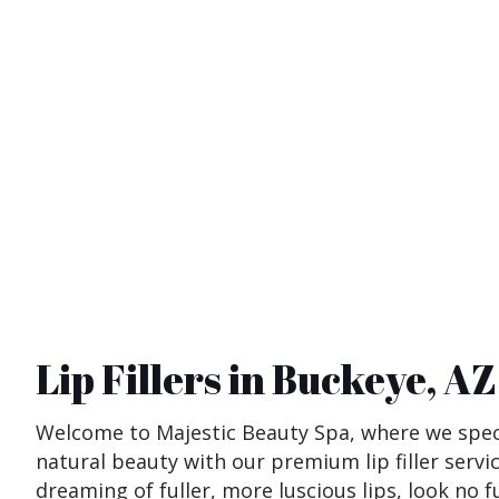
Lip Fillers in Buckeye, AZ
Welcome to Majestic Beauty Spa, where we speci
natural beauty with our premium lip filler servic
dreaming of fuller, more luscious lips, look no f