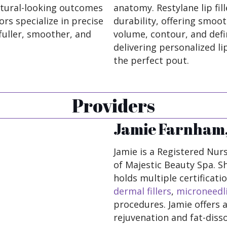
natural-looking outcomes
anatomy. Restylane lip fill
ors specialize in precise
durability, offering smoot
fuller, smoother, and
volume, contour, and defin
delivering personalized l
the perfect pout.
Providers
Jamie Farnham,
Jamie is a Registered Nurs
of Majestic Beauty Spa. S
holds multiple certificat
dermal fillers
,
microneedl
procedures. Jamie offers a
rejuvenation and fat-disso