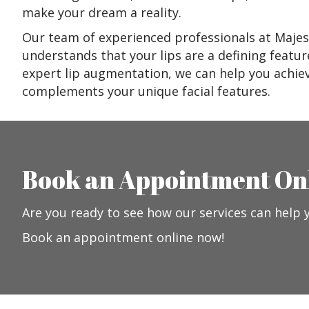
make your dream a reality.
Our team of experienced professionals at Majes
understands that your lips are a defining featur
expert lip augmentation, we can help you achiev
complements your unique facial features.
Book an Appointment On
Are you ready to see how our services can help 
Book an appointment online now!