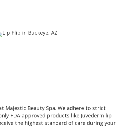
s
 at Majestic Beauty Spa. We adhere to strict
only FDA-approved products like Juvederm lip
receive the highest standard of care during your