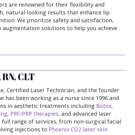
ers are renowned for their flexibility and
h, natural-looking results that enhance lip
ition. We prioritize safety and satisfaction,
ip augmentation solutions to help you achieve
 RN, CLT
e, Certified Laser Technician, and the founder
he has been working as a nurse since 1996 and
ions in aesthetic treatments including
Botox
,
ing
,
PRF/PRP therapies
, and advanced laser
 full range of services, from non-surgical facial
lving injections to
Phoenix CO2 laser skin