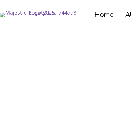
Home
A