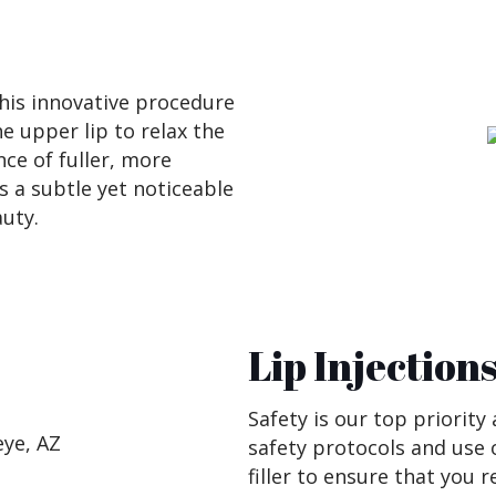
This innovative procedure
he upper lip to relax the
ce of fuller, more
s a subtle yet noticeable
uty.
Lip Injection
Safety is our top priority
safety protocols and use 
filler to ensure that you 