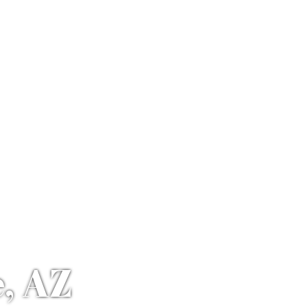
e, AZ