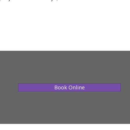
Book Online