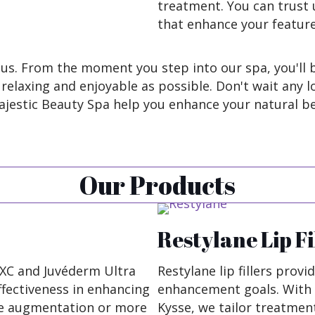
treatment. You can trust u
that enhance your featur
us. From the moment you step into our spa, you'll b
elaxing and enjoyable as possible. Don't wait any l
ajestic Beauty Spa help you enhance your natural be
Our Products
Restylane Lip Fi
a XC and Juvéderm Ultra
Restylane lip fillers provi
effectiveness in enhancing
enhancement goals. With 
le augmentation or more
Kysse, we tailor treatment