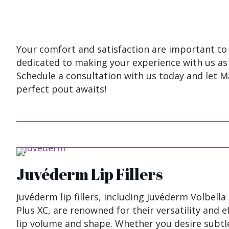
Your comfort and satisfaction are important to 
dedicated to making your experience with us as r
Schedule a consultation with us today and let M
perfect pout awaits!
Juvéderm Lip Fillers
Juvéderm lip fillers, including Juvéderm Volbell
Plus XC, are renowned for their versatility and 
lip volume and shape. Whether you desire subt