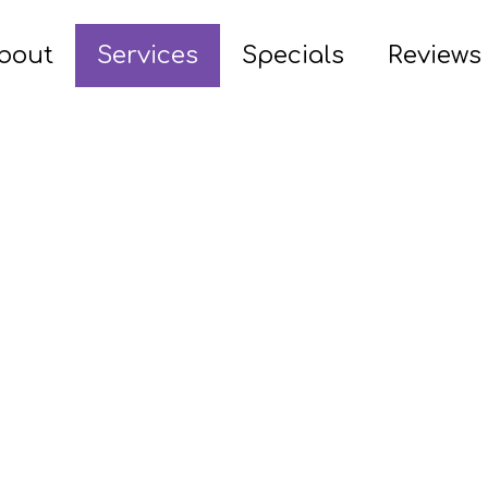
bout
Services
Specials
Reviews