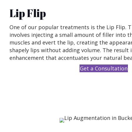
Lip Flip
One of our popular treatments is the Lip Flip. 
involves injecting a small amount of filler into t
muscles and evert the lip, creating the appearan
shapely lips without adding volume. The result i
enhancement that accentuates your natural bea
Get a Consultation