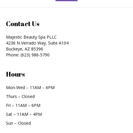
Contact Us
Majestic Beauty Spa PLLC
4236 N Verrado Way, Suite A104
Buckeye
,
AZ
85396
Phone:
(623) 986-5790
Hours
Mon-Wed – 11AM – 6PM
Thurs – Closed
Fri – 11AM – 6PM
Sat – 11AM – 4PM
Sun – Closed