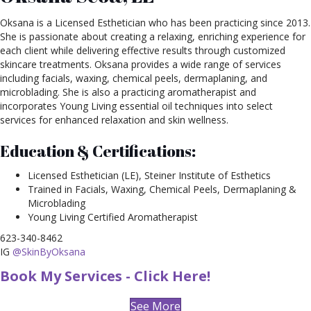
Oksana is a Licensed Esthetician who has been practicing since 2013.
She is passionate about creating a relaxing, enriching experience for
each client while delivering effective results through customized
skincare treatments. Oksana provides a wide range of services
including facials, waxing, chemical peels, dermaplaning, and
microblading. She is also a practicing aromatherapist and
incorporates Young Living essential oil techniques into select
services for enhanced relaxation and skin wellness.
Education & Certifications:
Licensed Esthetician (LE), Steiner Institute of Esthetics
Trained in Facials, Waxing, Chemical Peels, Dermaplaning &
Microblading
Young Living Certified Aromatherapist
623-340-8462
IG
@SkinByOksana
Book My Services - Click Here!
See More