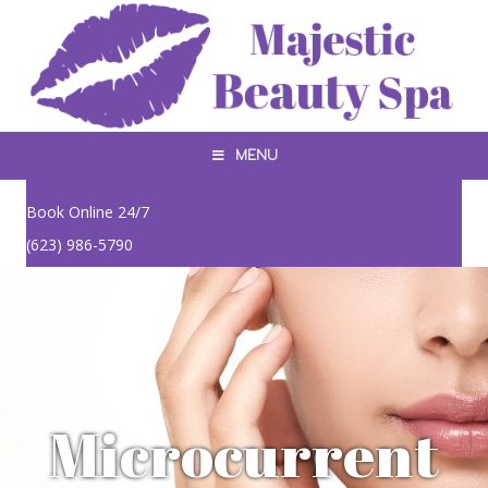
MENU
Book Online 24/7
(623) 986-5790
Microcurrent