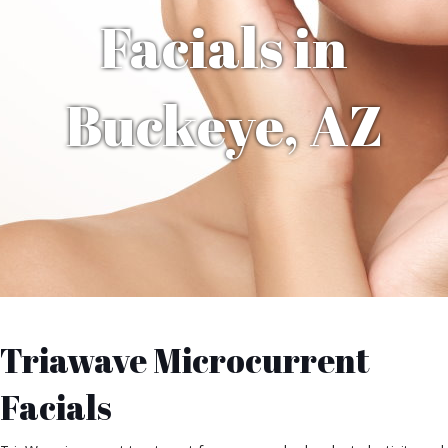
Facials in
Buckeye, AZ
Triawave Microcurrent
Facials