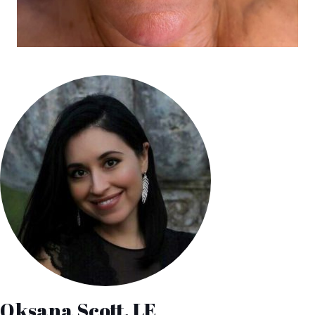
Oksana Scott, LE