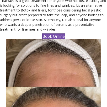
TriaWave is a great treatment for anyone who has lost elasticity and
is looking for solutions to fine lines and wrinkles. It’s an alternative
treatment to Botox and fillers, for those considering facial plastic
surgery but aren’t prepared to take the leap, and anyone looking to
address jowls or loose skin. Alternately, it is also ideal for anyone
who wants a deeper penetration of serums as a preventative
treatment for fine lines and wrinkles.
Book Online