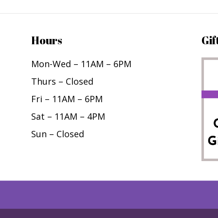
Hours
Gif
Mon-Wed – 11AM – 6PM
Thurs – Closed
Fri – 11AM – 6PM
Sat – 11AM – 4PM
Sun – Closed