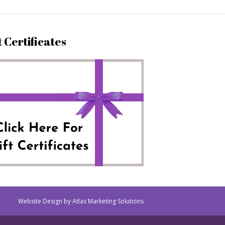
t Certificates
Website Design by Atlas Marketing Solutions