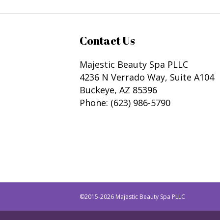
Contact Us
Majestic Beauty Spa PLLC
4236 N Verrado Way, Suite A104
Buckeye
,
AZ
85396
Phone:
(623) 986-5790
©2015-2026 Majestic Beauty Spa PLLC