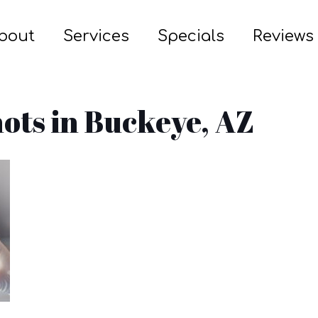
bout
Services
Specials
Reviews
ots in Buckeye, AZ