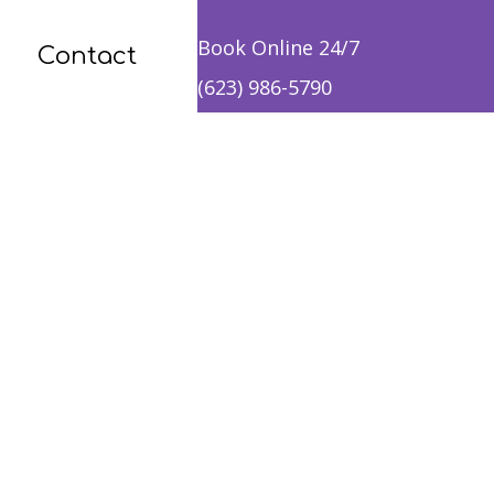
Book Online 24/7
Contact
(623) 986-5790