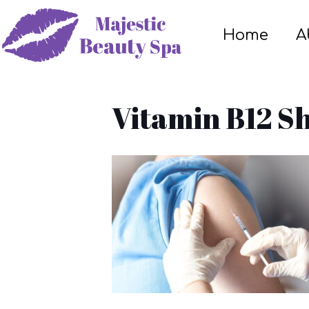
Home
A
Vitamin B12 Sh