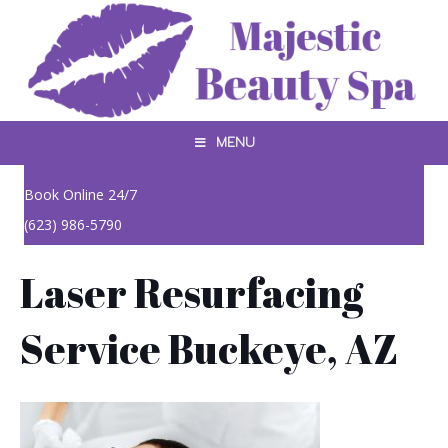
MENU
Book Online 24/7
(623) 986-5790
Laser Resurfacing
Service Buckeye, AZ