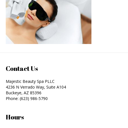
Contact Us
Majestic Beauty Spa PLLC
4236 N Verrado Way, Suite A104
Buckeye
,
AZ
85396
Phone:
(623) 986-5790
Hours