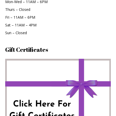
Mon-Wed – 11AM – 6PM
Thurs – Closed
Fri – 11AM – 6PM
Sat – 11AM – 4PM
Sun – Closed
Gift Certificates