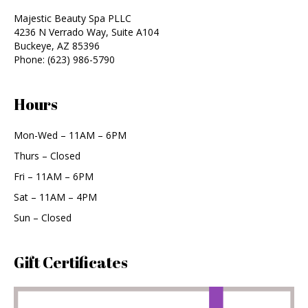
Majestic Beauty Spa PLLC
4236 N Verrado Way, Suite A104
Buckeye
,
AZ
85396
Phone:
(623) 986-5790
Hours
Mon-Wed – 11AM – 6PM
Thurs – Closed
Fri – 11AM – 6PM
Sat – 11AM – 4PM
Sun – Closed
Gift Certificates