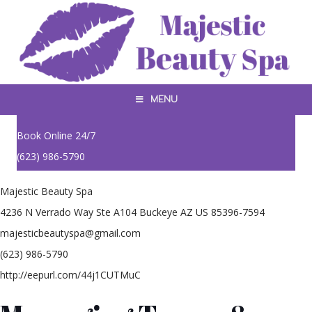
MENU
Book Online 24/7
(623) 986-5790
Majestic Beauty Spa
4236 N Verrado Way Ste A104 Buckeye AZ US 85396-7594
majesticbeautyspa@gmail.com
(623) 986-5790
http://eepurl.com/44j1CUTMuC