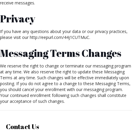
receive messages.
Privacy
If you have any questions about your data or our privacy practices,
please visit our http://eepurl.com/44j1CUTMuC.
Messaging Terms Changes
We reserve the right to change or terminate our messaging program
at any time. We also reserve the right to update these Messaging
Terms at any time. Such changes will be effective immediately upon
posting. If you do not agree to a change to these Messaging Terms,
you should cancel your enrollment with our messaging program.
Your continued enrollment following such changes shall constitute
your acceptance of such changes.
Contact Us