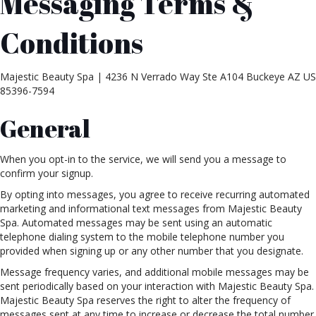
Messaging Terms &
Conditions
Majestic Beauty Spa | 4236 N Verrado Way Ste A104 Buckeye AZ US
85396-7594
General
When you opt-in to the service, we will send you a message to
confirm your signup.
By opting into messages, you agree to receive recurring automated
marketing and informational text messages from Majestic Beauty
Spa. Automated messages may be sent using an automatic
telephone dialing system to the mobile telephone number you
provided when signing up or any other number that you designate.
Message frequency varies, and additional mobile messages may be
sent periodically based on your interaction with Majestic Beauty Spa.
Majestic Beauty Spa reserves the right to alter the frequency of
messages sent at any time to increase or decrease the total number