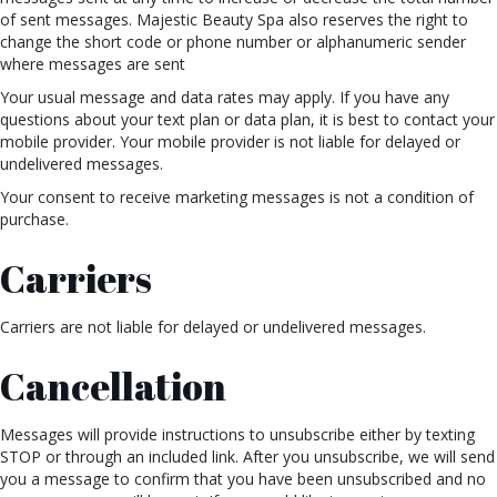
of sent messages. Majestic Beauty Spa also reserves the right to
change the short code or phone number or alphanumeric sender
where messages are sent
Your usual message and data rates may apply. If you have any
questions about your text plan or data plan, it is best to contact your
mobile provider. Your mobile provider is not liable for delayed or
undelivered messages.
Your consent to receive marketing messages is not a condition of
purchase.
Carriers
Carriers are not liable for delayed or undelivered messages.
Cancellation
Messages will provide instructions to unsubscribe either by texting
STOP or through an included link. After you unsubscribe, we will send
you a message to confirm that you have been unsubscribed and no