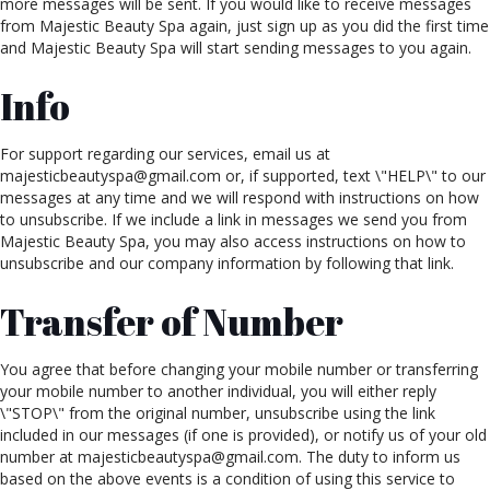
more messages will be sent. If you would like to receive messages
from Majestic Beauty Spa again, just sign up as you did the first time
and Majestic Beauty Spa will start sending messages to you again.
Info
For support regarding our services, email us at
majesticbeautyspa@gmail.com or, if supported, text \"HELP\" to our
messages at any time and we will respond with instructions on how
to unsubscribe. If we include a link in messages we send you from
Majestic Beauty Spa, you may also access instructions on how to
unsubscribe and our company information by following that link.
Transfer of Number
You agree that before changing your mobile number or transferring
your mobile number to another individual, you will either reply
\"STOP\" from the original number, unsubscribe using the link
included in our messages (if one is provided), or notify us of your old
number at majesticbeautyspa@gmail.com. The duty to inform us
based on the above events is a condition of using this service to