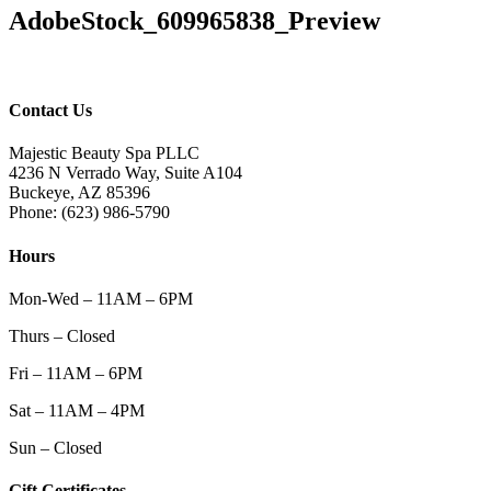
AdobeStock_609965838_Preview
Contact Us
Majestic Beauty Spa PLLC
4236 N Verrado Way, Suite A104
Buckeye
,
AZ
85396
Phone:
(623) 986-5790
Hours
Mon-Wed – 11AM – 6PM
Thurs – Closed
Fri – 11AM – 6PM
Sat – 11AM – 4PM
Sun – Closed
Gift Certificates