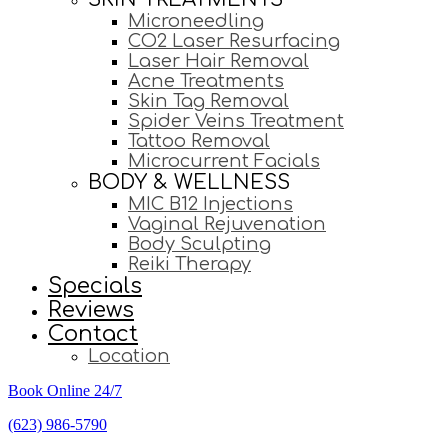
Microneedling
CO2 Laser Resurfacing
Laser Hair Removal
Acne Treatments
Skin Tag Removal
Spider Veins Treatment
Tattoo Removal
Microcurrent Facials
BODY & WELLNESS
MIC B12 Injections
Vaginal Rejuvenation
Body Sculpting
Reiki Therapy
Specials
Reviews
Contact
Location
Book Online 24/7
(623) 986-5790