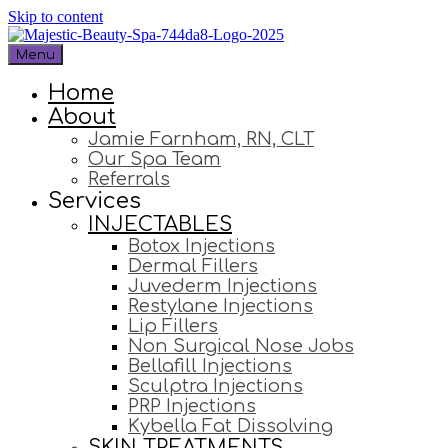
Skip to content
Menu
Home
About
Jamie Farnham, RN, CLT
Our Spa Team
Referrals
Services
INJECTABLES
Botox Injections
Dermal Fillers
Juvederm Injections
Restylane Injections
Lip Fillers
Non Surgical Nose Jobs
Bellafill Injections
Sculptra Injections
PRP Injections
Kybella Fat Dissolving
SKIN TREATMENTS