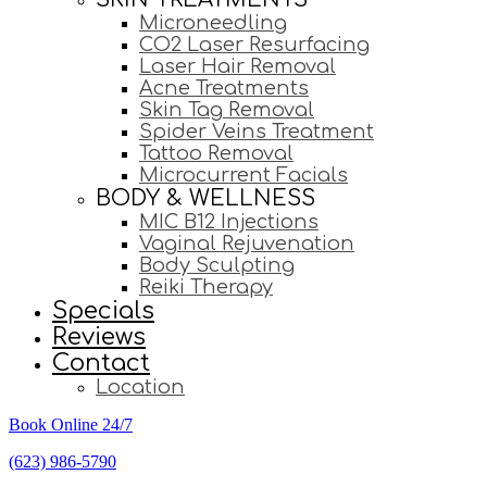
Microneedling
CO2 Laser Resurfacing
Laser Hair Removal
Acne Treatments
Skin Tag Removal
Spider Veins Treatment
Tattoo Removal
Microcurrent Facials
BODY & WELLNESS
MIC B12 Injections
Vaginal Rejuvenation
Body Sculpting
Reiki Therapy
Specials
Reviews
Contact
Location
Book Online 24/7
(623) 986-5790