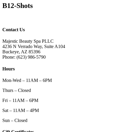
B12-Shots
Contact Us
Majestic Beauty Spa PLLC
4236 N Verrado Way, Suite A104
Buckeye
,
AZ
85396
Phone:
(623) 986-5790
Hours
Mon-Wed – 11AM – 6PM
Thurs – Closed
Fri – 11AM – 6PM
Sat – 11AM – 4PM
Sun – Closed
Gift Certificates