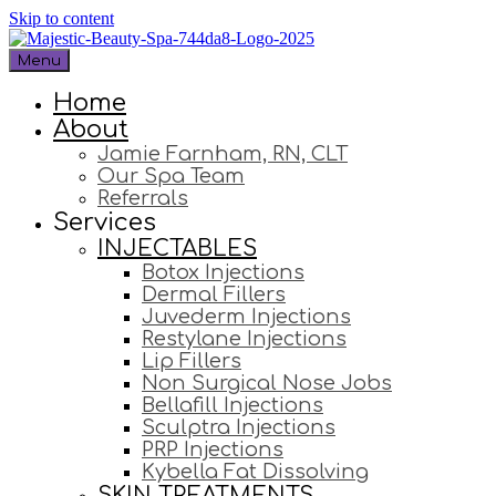
Skip to content
Menu
Home
About
Jamie Farnham, RN, CLT
Our Spa Team
Referrals
Services
INJECTABLES
Botox Injections
Dermal Fillers
Juvederm Injections
Restylane Injections
Lip Fillers
Non Surgical Nose Jobs
Bellafill Injections
Sculptra Injections
PRP Injections
Kybella Fat Dissolving
SKIN TREATMENTS