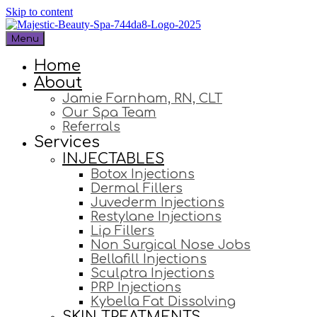
Skip to content
Menu
Home
About
Jamie Farnham, RN, CLT
Our Spa Team
Referrals
Services
INJECTABLES
Botox Injections
Dermal Fillers
Juvederm Injections
Restylane Injections
Lip Fillers
Non Surgical Nose Jobs
Bellafill Injections
Sculptra Injections
PRP Injections
Kybella Fat Dissolving
SKIN TREATMENTS