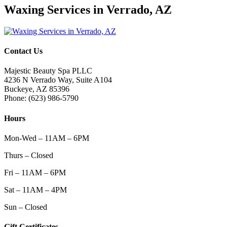
Waxing Services in Verrado, AZ
Contact Us
Majestic Beauty Spa PLLC
4236 N Verrado Way, Suite A104
Buckeye
,
AZ
85396
Phone:
(623) 986-5790
Hours
Mon-Wed – 11AM – 6PM
Thurs – Closed
Fri – 11AM – 6PM
Sat – 11AM – 4PM
Sun – Closed
Gift Certificates