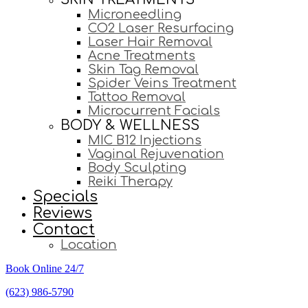
Microneedling
CO2 Laser Resurfacing
Laser Hair Removal
Acne Treatments
Skin Tag Removal
Spider Veins Treatment
Tattoo Removal
Microcurrent Facials
BODY & WELLNESS
MIC B12 Injections
Vaginal Rejuvenation
Body Sculpting
Reiki Therapy
Specials
Reviews
Contact
Location
Book Online 24/7
(623) 986-5790