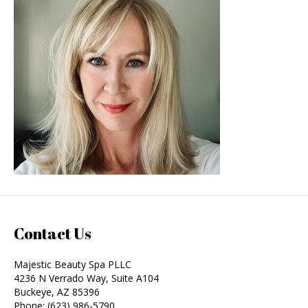
Contact Us
Majestic Beauty Spa PLLC
4236 N Verrado Way, Suite A104
Buckeye
,
AZ
85396
Phone:
(623) 986-5790