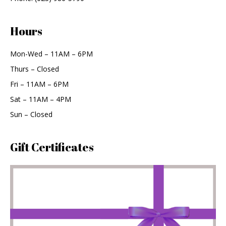
Hours
Mon-Wed – 11AM – 6PM
Thurs – Closed
Fri – 11AM – 6PM
Sat – 11AM – 4PM
Sun – Closed
Gift Certificates