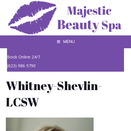
MENU
Book Online 24/7
(623) 986-5790
Whitney-Shevlin-
LCSW