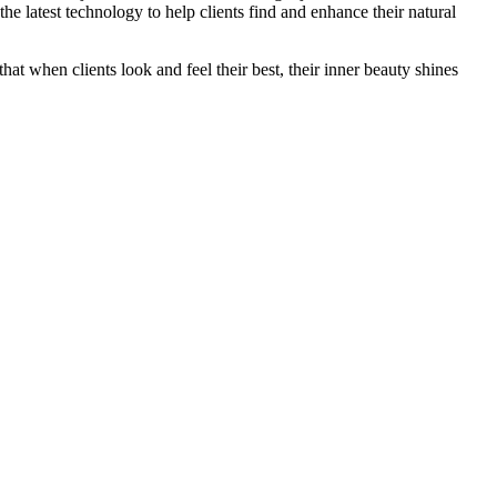
the latest technology to help clients find and enhance their natural
at when clients look and feel their best, their inner beauty shines