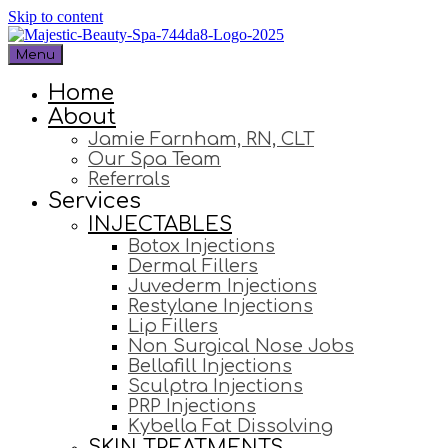
Skip to content
Menu
Home
About
Jamie Farnham, RN, CLT
Our Spa Team
Referrals
Services
INJECTABLES
Botox Injections
Dermal Fillers
Juvederm Injections
Restylane Injections
Lip Fillers
Non Surgical Nose Jobs
Bellafill Injections
Sculptra Injections
PRP Injections
Kybella Fat Dissolving
SKIN TREATMENTS