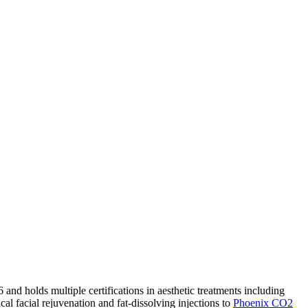
nd holds multiple certifications in aesthetic treatments including
cal facial rejuvenation and fat-dissolving injections to
Phoenix CO2