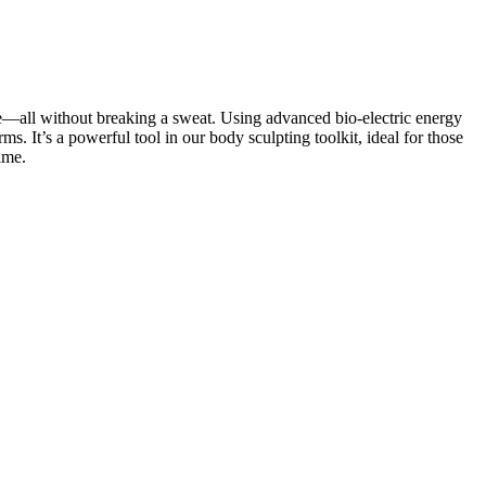
pe—all without breaking a sweat. Using advanced bio-electric energy
. It’s a powerful tool in our body sculpting toolkit, ideal for those
ime.