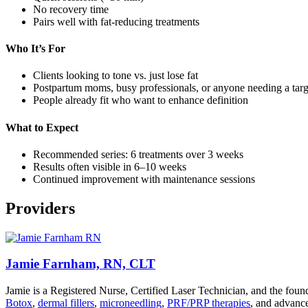
No recovery time
Pairs well with fat-reducing treatments
Who It’s For
Clients looking to tone vs. just lose fat
Postpartum moms, busy professionals, or anyone needing a targ
People already fit who want to enhance definition
What to Expect
Recommended series: 6 treatments over 3 weeks
Results often visible in 6–10 weeks
Continued improvement with maintenance sessions
Providers
Jamie Farnham, RN, CLT
Jamie is a Registered Nurse, Certified Laser Technician, and the foun
Botox
,
dermal fillers
,
microneedling
,
PRF/PRP therapies
, and advance