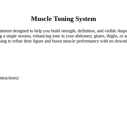
Muscle Toning System
tment designed to help you build strength, definition, and visible sha
 single session, enhancing tone in your abdomen, glutes, thighs, or arms
king to refine their figure and boost muscle performance with no downt
ntractions)