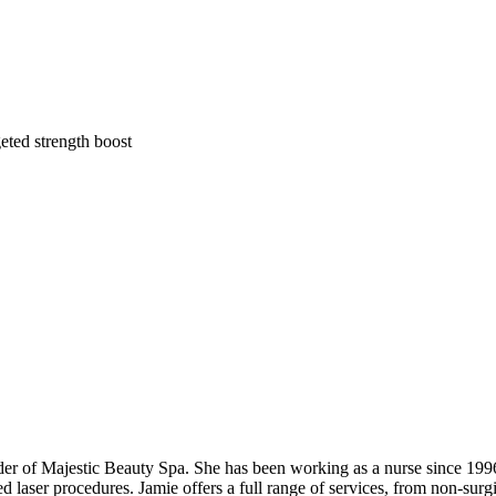
eted strength boost
der of Majestic Beauty Spa. She has been working as a nurse since 1996 a
d laser procedures. Jamie offers a full range of services, from non-surgi