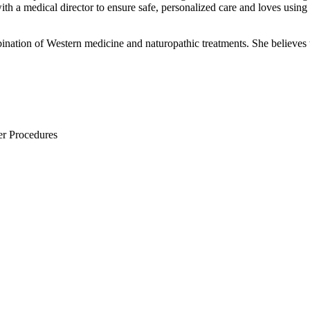
ith a medical director to ensure safe, personalized care and loves using 
ination of Western medicine and naturopathic treatments. She believes th
er Procedures