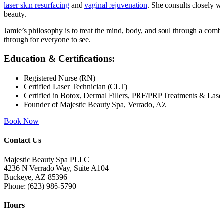
laser skin resurfacing
and
vaginal rejuvenation
. She consults closely w
beauty.
Jamie’s philosophy is to treat the mind, body, and soul through a comb
through for everyone to see.
Education & Certifications:
Registered Nurse (RN)
Certified Laser Technician (CLT)
Certified in Botox, Dermal Fillers, PRF/PRP Treatments & Las
Founder of Majestic Beauty Spa, Verrado, AZ
Book Now
Contact Us
Majestic Beauty Spa PLLC
4236 N Verrado Way, Suite A104
Buckeye
,
AZ
85396
Phone:
(623) 986-5790
Hours