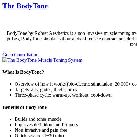
The BodyTone
BodyTone by Rohrer Aesthetics is a non-invasive muscle toning trea
pulses, BodyTone simulates thousands of muscle contractions during a
loo
Get a Consultation
What Is BodyTone?
Overview of how it works (bio-electric stimulation, 20,000+ co
Targets: abs, glutes, thighs, arms
Three-phase cycle: warm-up, workout, cool-down
Benefits of BodyTone
Builds and tones muscle
Improves definition and firmness
Non-invasive and pain-free
Quick sessions (~30 min)