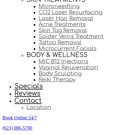
Microneedling
CO2 Laser Resurfacing
Laser Hair Removal
Acne Treatments
Skin Tag Removal
Spider Veins Treatment
Tattoo Removal
Microcurrent Facials
BODY & WELLNESS
MIC B12 Injections
Vaginal Rejuvenation
Body Sculpting
Reiki Therapy
Specials
Reviews
Contact
Location
Book Online 24/7
(623) 986-5790