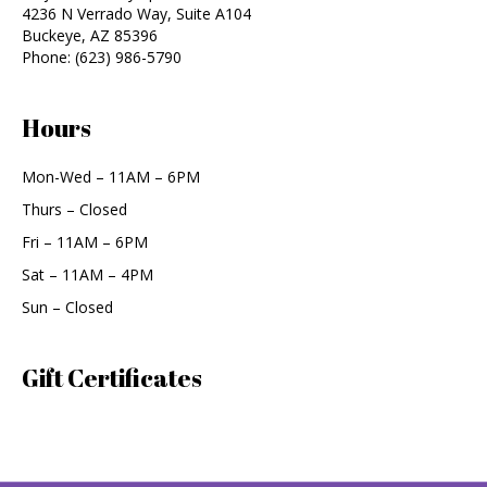
4236 N Verrado Way, Suite A104
Buckeye
,
AZ
85396
Phone:
(623) 986-5790
Hours
Mon-Wed – 11AM – 6PM
Thurs – Closed
Fri – 11AM – 6PM
Sat – 11AM – 4PM
Sun – Closed
Gift Certificates