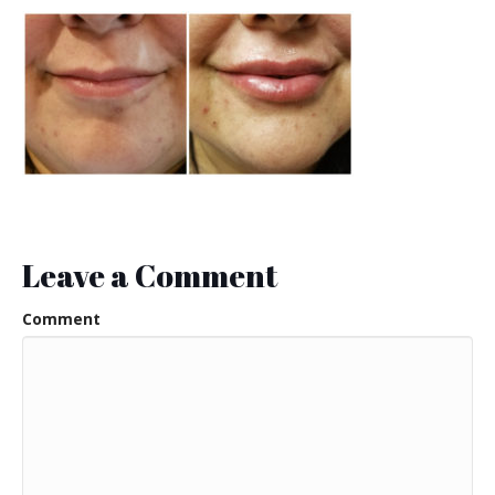
Leave a Comment
Comment