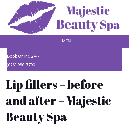
MENU
Book Online 24/7
(623) 986-5790
Lip fillers – before
and after – Majestic
Beauty Spa