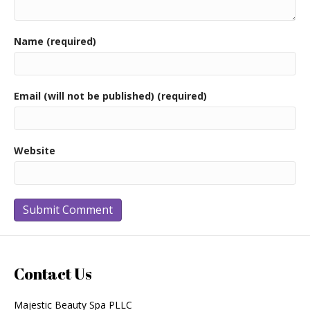
Name (required)
Email (will not be published) (required)
Website
Contact Us
Majestic Beauty Spa PLLC