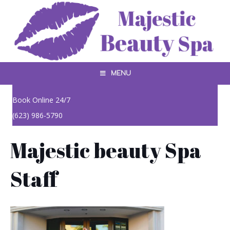
MENU
Book Online 24/7
(623) 986-5790
Majestic beauty Spa
Staff