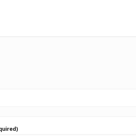
quired)