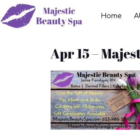
Home
A
Apr 15 – Majes