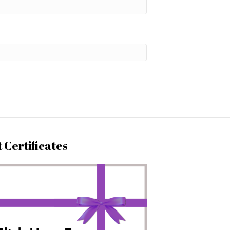
t Certificates