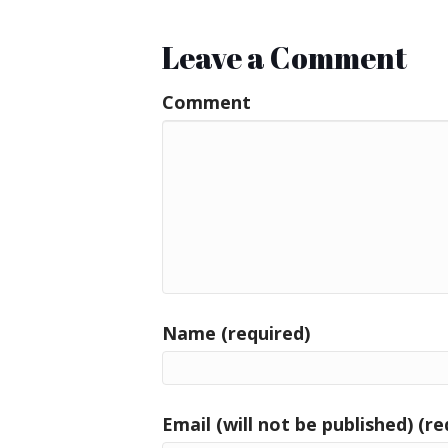
Leave a Comment
Comment
Name (required)
Email (will not be published) (re