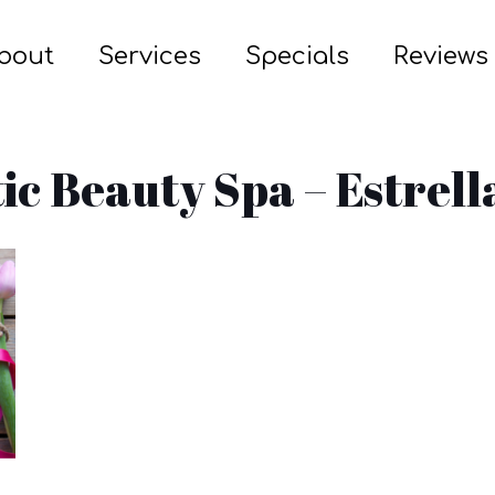
bout
Services
Specials
Reviews
tic Beauty Spa – Estrell