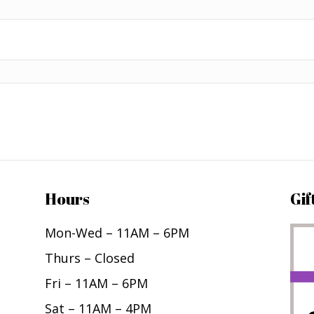
Hours
Gif
Mon-Wed – 11AM – 6PM
Thurs – Closed
Fri – 11AM – 6PM
Sat – 11AM – 4PM