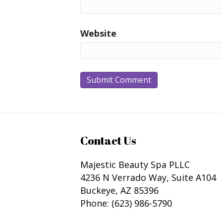
Website
Contact Us
Majestic Beauty Spa PLLC
4236 N Verrado Way, Suite A104
Buckeye
,
AZ
85396
Phone:
(623) 986-5790