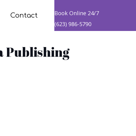
Book Online 24/7
Contact
(623) 986-5790
a Publishing